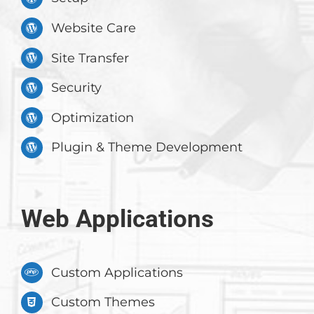
Website Care
Site Transfer
Security
Optimization
Plugin & Theme Development
Web Applications
Custom Applications
Custom Themes