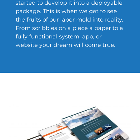
started to develop it into a deployable
package. This is when we get to see
the fruits of our labor mold into reality.
From scribbles on a piece a paper to a
fully functional system, app, or
website your dream will come true.