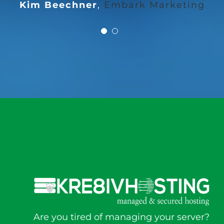
Kim Beechner
,
Embark Marketing
Are you tired of managing your server?