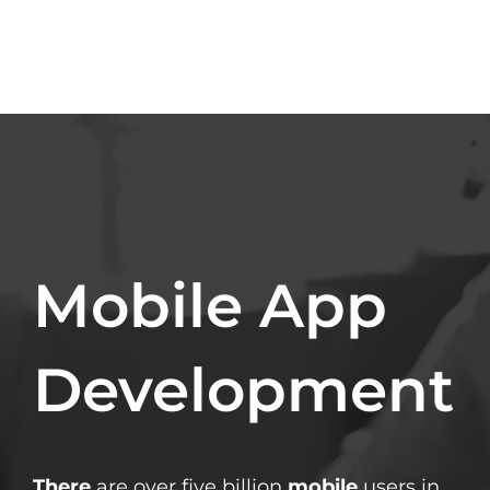
Mobile App
Development
There
are over five billion
mobile
users in