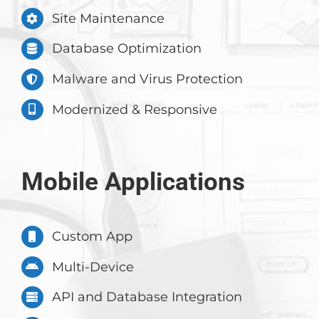
Site Maintenance
Database Optimization
Malware and Virus Protection
Modernized & Responsive
Mobile Applications
Custom App
Multi-Device
API and Database Integration