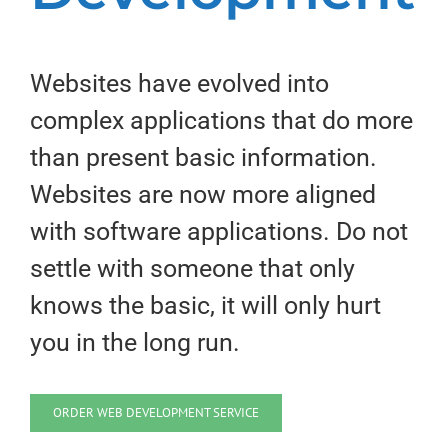
Websites have evolved into
complex applications that do more
than present basic information.
Websites are now more aligned
with software applications. Do not
settle with someone that only
knows the basic, it will only hurt
you in the long run.
ORDER WEB DEVELOPMENT SERVICE