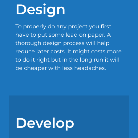
Design
To properly do any project you first
have to put some lead on paper. A
thorough design process will help
reduce later costs. It might costs more
to do it right but in the long run it will
be cheaper with less headaches.
Develop