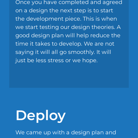
Once you have completed and agreed
on a design the next step is to start
the development piece. This is when
we start testing our design theories. A
good design plan will help reduce the
time it takes to develop. We are not
saying it will all go smoothly. It will
just be less stress or we hope.
Deploy
We came up with a design plan and