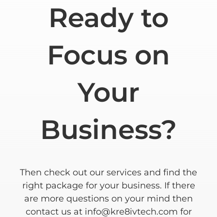
Ready to
Focus on
Your
Business?
Then check out our services and find the
right package for your business. If there
are more questions on your mind then
contact us at
info@kre8ivtech.com
for