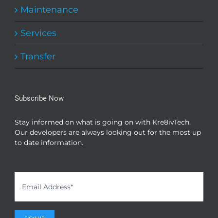
Maintenance
Services
Transfer
Subscribe Now
Stay informed on what is going on with Kre8ivTech.
Our developers are always looking out for the most up
to date information.