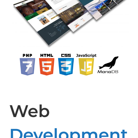
Web
Development