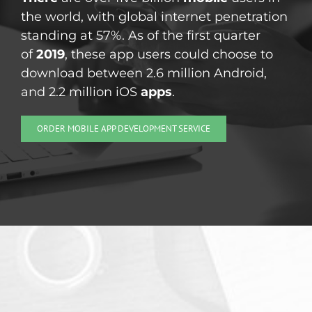
the world, with global internet penetration
standing at 57%. As of the first quarter
of
2019
, these app users could choose to
download between 2.6 million Android,
and 2.2 million iOS
apps
.
ORDER MOBILE APP DEVELOPMENT SERVICE