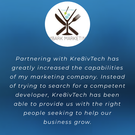
Partnering with Kre8ivTech has
M’Agency and Kre8ivTech have
greatly increased the capabilities
continued to help automate our
of my marketing company. Instead
children sponsorships so we can
of trying to search for a competent
focus more on getting into the
developer, Kre8ivTech has been
communities we support. Their
able to provide us with the right
support is unmeasureable.
people seeking to help our
Kim Gekiere
Engage Hope
business grow.
Ministries