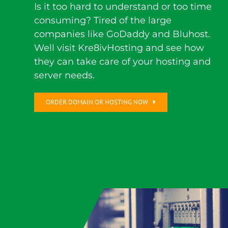
Is it too hard to understand or too time
consuming? Tired of the large
companies like GoDaddy and Bluhost.
Well visit Kre8ivHosting and see how
they can take care of your hosting and
server needs.
ORDER DOMAIN OR HOSTING NOW