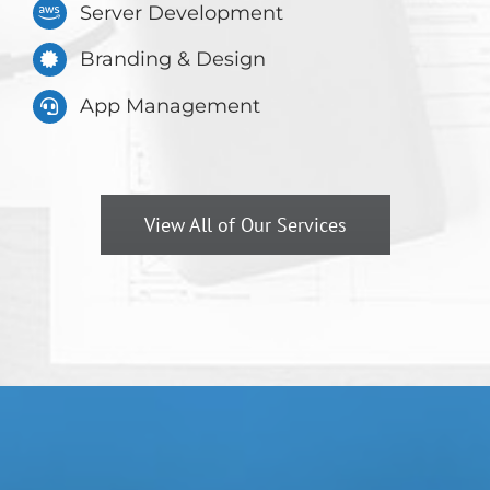
Server Development
Branding & Design
App Management
View All of Our Services