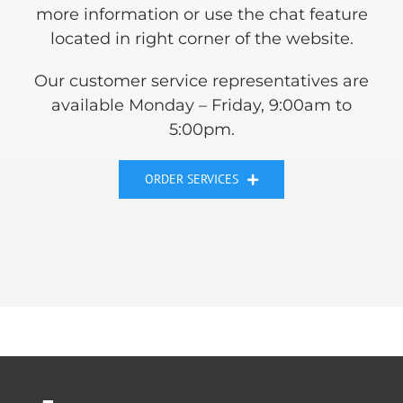
more information or use the chat feature
located in right corner of the website.
Our customer service representatives are
available Monday – Friday, 9:00am to
5:00pm.
ORDER SERVICES