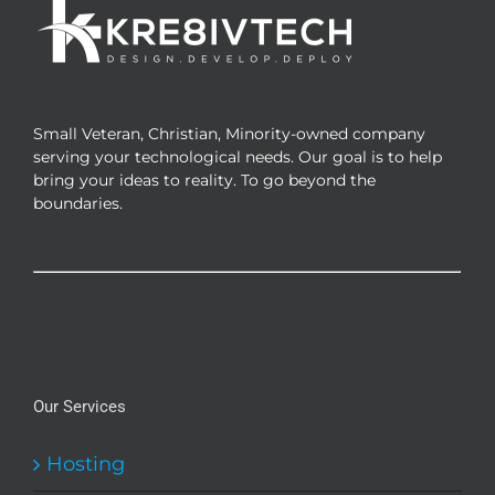
Small Veteran, Christian, Minority-owned company
serving your technological needs. Our goal is to help
bring your ideas to reality. To go beyond the
boundaries.
Our Services
Hosting