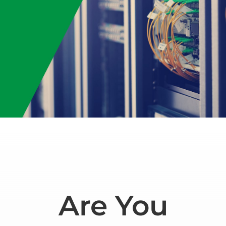
Are You