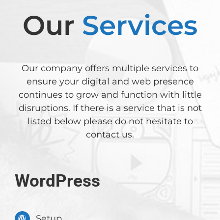
Our
Services
Our company offers multiple services to
ensure your digital and web presence
continues to grow and function with little
disruptions. If there is a service that is not
listed below please do not hesitate to
contact us
.
WordPress
Setup