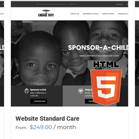
Website Standard Care
$
249.00
/ month
From: