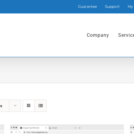
Guarantee
Support
My
Company
Servic
ts