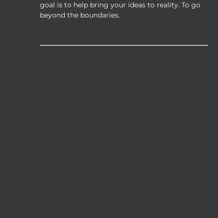
the
goal is to help bring your ideas to reality. To go
product
beyond the boundaries.
page