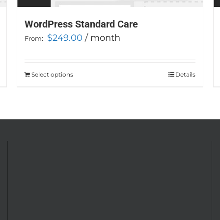
WordPress Standard Care
$
249.00
/ month
From:
Select options
This
Details
product
has
multiple
variants.
The
options
may
be
chosen
on