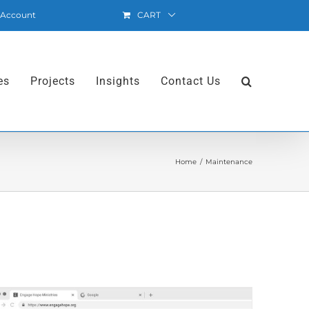
 Account
CART
es
Projects
Insights
Contact Us
Home
Maintenance