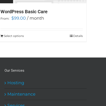
WordPress Basic Care
$
99.00
/ month
From:
Select options
This
Details
product
has
multiple
variants.
The
Our Services
options
may
Hosting
be
Maintenance
chosen
on
Services