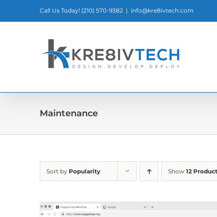
Skip
Call Us Today! ‪(210) 570-9382‬
|
info@kre8ivtech.com
to
content
Maintenance
Sort by
Popularity
Show
12 Produc