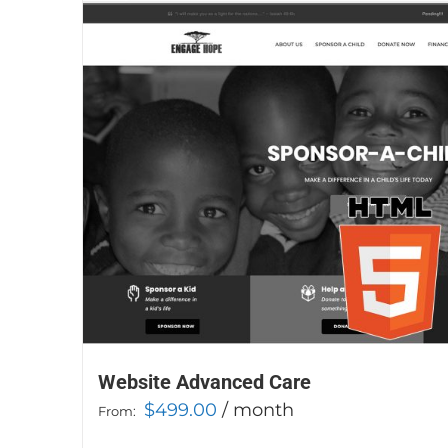
Website Advanced Care
$
499.00
/ month
From: