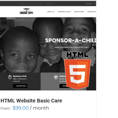
HTML Website Basic Care
$
99.00
/ month
From: