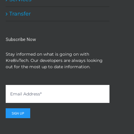
the
product
Transfer
page
Subscribe Now
Stay informed on what is going on with
Kre8ivTech. Our developers are always looking
out for the most up to date information.