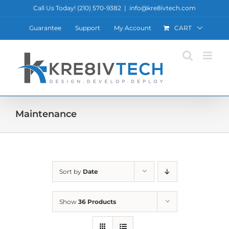
Skip
Call Us Today! ‪(210) 570-9382‬
|
info@kre8ivtech.com
to
Guarantee
Support
My Account
CART
content
Maintenance
Sort by
Date
Show
36 Products