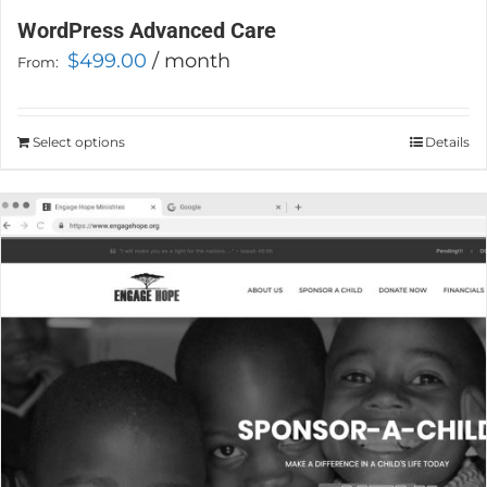
WordPress Advanced Care
$
499.00
/ month
From:
Select options
This
Details
product
has
multiple
variants.
The
options
may
be
chosen
on
the