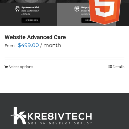
Website Advanced Care
$
499.00
/ month
From:
Select options
This
Details
product
has
multiple
variants.
The
options
may