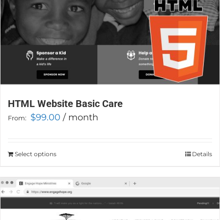
product
page
HTML Website Basic Care
$
99.00
/ month
From:
Select options
This
Details
product
has
multiple
variants.