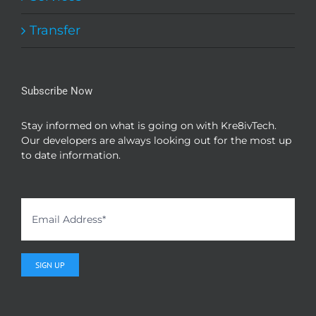
Transfer
Subscribe Now
Stay informed on what is going on with Kre8ivTech.
Our developers are always looking out for the most up
to date information.