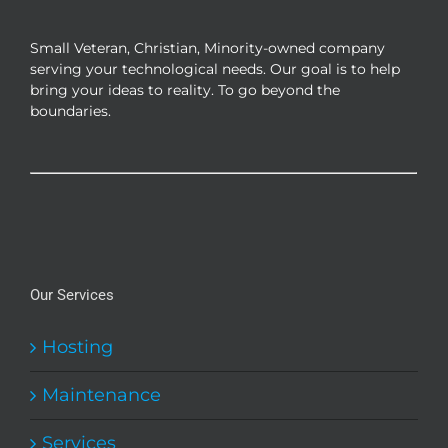
be
chosen
Small Veteran, Christian, Minority-owned company
on
serving your technological needs. Our goal is to help
the
bring your ideas to reality. To go beyond the
product
boundaries.
page
Our Services
Hosting
Maintenance
Services