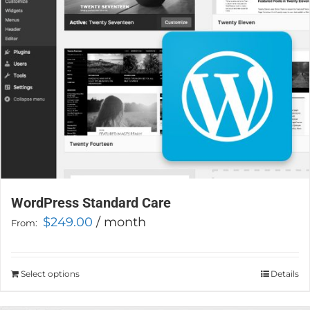
chosen
on
the
product
page
WordPress Standard Care
$
249.00
/ month
From:
Select options
This
Details
product