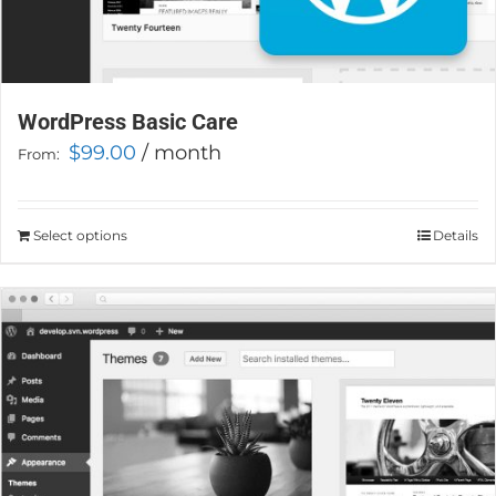
WordPress Basic Care
$
99.00
/ month
From:
Select options
This
Details
product
has
multiple
variants.
The
options
may
be