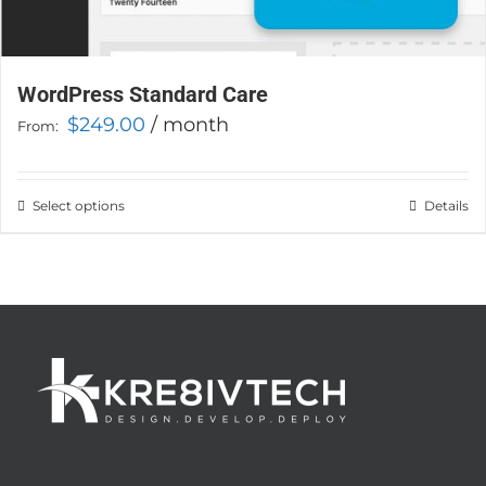
WordPress Standard Care
$
249.00
/ month
From:
Select options
This
Details
product
has
multiple
variants.
The
options
may
be
chosen