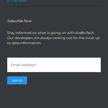
Transfer
Subscribe Now
Stay informed on what is going on with Kre8ivTech.
Our developers are always looking out for the most up
to date information.