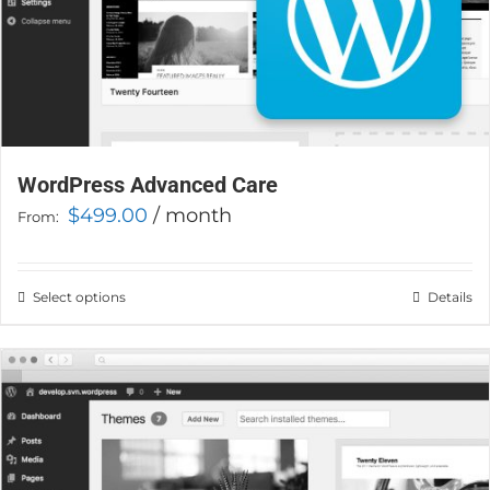
WordPress Advanced Care
$
499.00
/ month
From:
Select options
This
Details
product
has
multiple
variants.
The
options