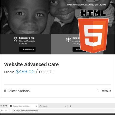
the
product
page
Website Advanced Care
$
499.00
/ month
From:
Select options
This
Details
product
has
multiple