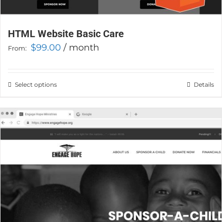
HTML Website Basic Care
$
99.00
/ month
From:
Select options
This
Details
product
has
multiple
variants.
The
options
may
be
chosen
on