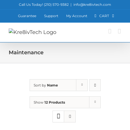
Skip
Call Us Today! ‪(210) 570-9382‬
|
info@kre8ivtech.com
to
Guarantee
Support
My Account
CART
content
Maintenance
Sort by
Name
Show
12 Products