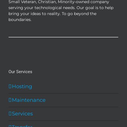
Small Veteran, Christian, Minority-owned company
on
serving your technological needs. Our goal is to help
the
bring your ideas to reality. To go beyond the
product
boundaries.
page
Our Services
Hosting
Maintenance
Services