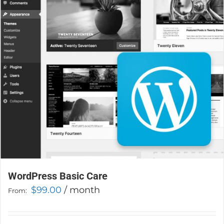
may
be
chosen
on
the
product
page
WordPress Basic Care
$
99.00
/ month
From: