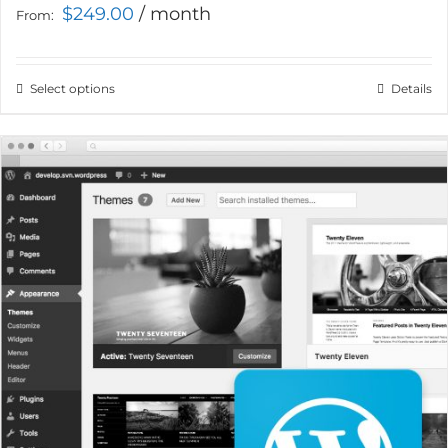
$
249.00
/ month
From:
Select options
This
Details
product
has
multiple
variants.
The
options
may
be
chosen
on
the
product
page