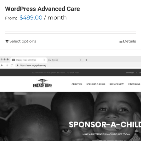
WordPress Advanced Care
$
499.00
/ month
From:
Select options
This
Details
product
has
multiple
variants.
The
options
may
be
chosen
on
the