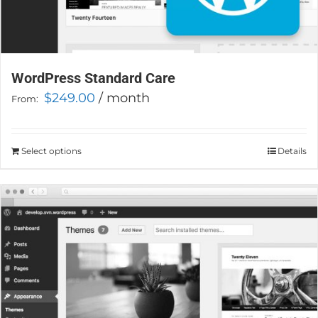
WordPress Standard Care
$
249.00
/ month
From:
Select options
This
Details
product
has
multiple
variants.
The
options
may
be