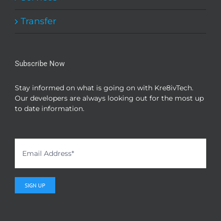
Transfer
Subscribe Now
Stay informed on what is going on with Kre8ivTech.
Our developers are always looking out for the most up
to date information.