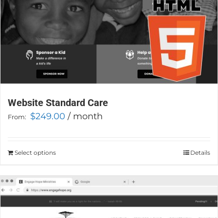
product
page
Website Standard Care
$
249.00
/ month
From:
Select options
This
Details
product
has
multiple
variants.