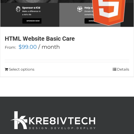
HTML Website Basic Care
$
99.00
/ month
From:
Select options
This
Details
product
has
multiple
variants.
The
options
may