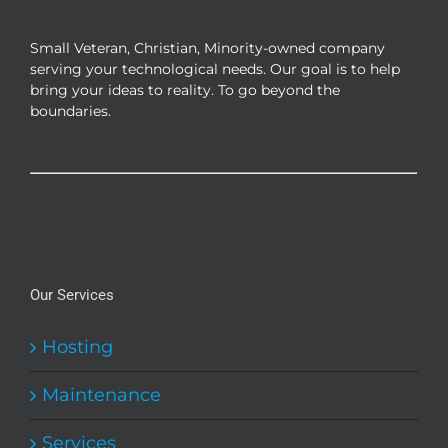
be
chosen
Small Veteran, Christian, Minority-owned company
on
serving your technological needs. Our goal is to help
the
bring your ideas to reality. To go beyond the
product
boundaries.
page
Our Services
Hosting
Maintenance
Services