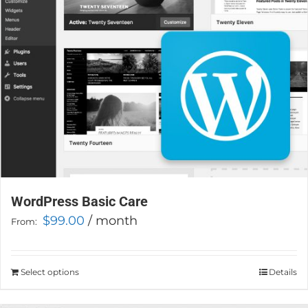
chosen
on
the
product
page
WordPress Basic Care
$
99.00
/ month
From:
Select options
This
Details
product