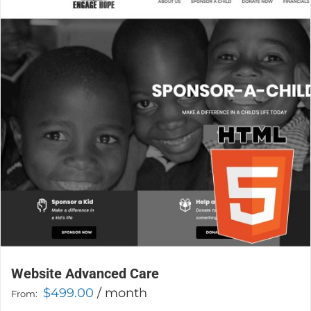
The
options
may
be
chosen
on
the
product
page
Website Advanced Care
$
499.00
/ month
From: