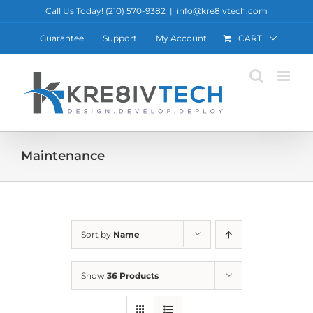
Skip
Call Us Today! ‪(210) 570-9382‬
|
info@kre8ivtech.com
to
Guarantee
Support
My Account
CART
content
Maintenance
Sort by
Name
Show
36 Products