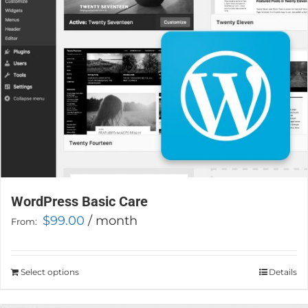
chosen
on
the
product
page
WordPress Basic Care
$
99.00
/ month
From:
Select options
This
Details
product