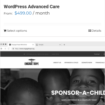
WordPress Advanced Care
$
499.00
/ month
From:
Select options
This
Details
product
has
multiple
variants.
The
options
may
be
chosen
on
the