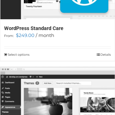
WordPress Standard Care
$
249.00
/ month
From:
Select options
This
Details
product
has
multiple
variants.
The
options
may
be