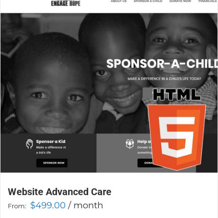
The
options
may
be
chosen
on
the
product
page
Website Advanced Care
$
499.00
/ month
From: