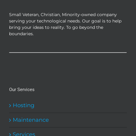
be
chosen
Small Veteran, Christian, Minority-owned company
on
serving your technological needs. Our goal is to help
the
bring your ideas to reality. To go beyond the
product
boundaries.
page
Our Services
Hosting
Maintenance
Services