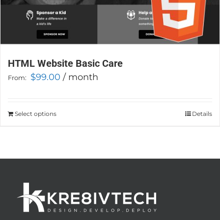
HTML Website Basic Care
$
99.00
/ month
From:
Select options
This
Details
product
has
multiple
variants.
The
options
may