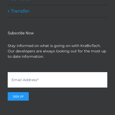
Transfer
Subscribe Now
Stay informed on what is going on with Kre8ivTech.
Our developers are always looking out for the most up
to date information.