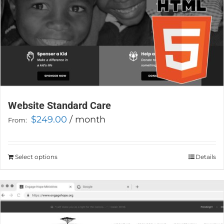
product
page
Website Standard Care
$
249.00
/ month
From:
Select options
This
Details
product
has
multiple
variants.