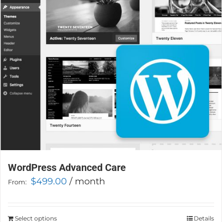
WordPress Advanced Care
$
499.00
/ month
From:
Select options
This
Details