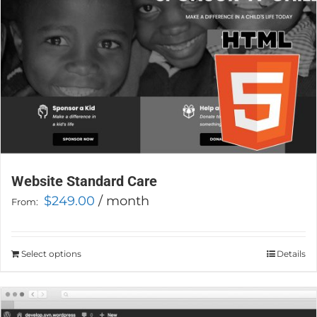
on
the
product
page
Website Standard Care
$
249.00
/ month
From:
Select options
This
Details
product
has
multiple