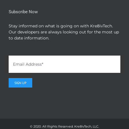
Subscribe Now
Stay informed on what is going on with Kre8ivTech.
Our developers are always looking out for the most up
to date information.
© 2020. All Rights Reserved. Kre8ivTech, LLC.