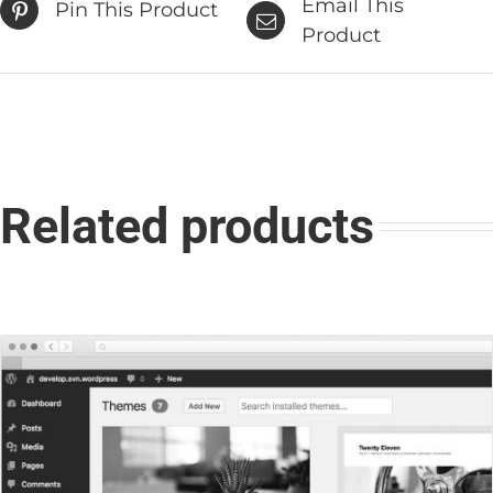
Email This
Pin This Product
Product
Related products