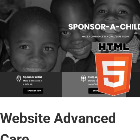
Website Advanced
Care