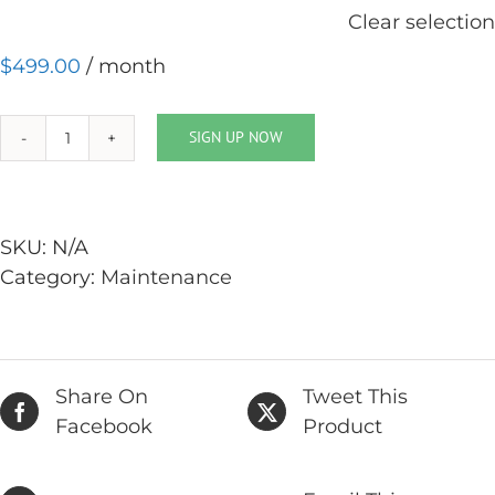
Clear selection
$
499.00
/ month
SIGN UP NOW
Website
Advanced
Care
quantity
SKU:
N/A
Category:
Maintenance
Share On
Tweet This
Facebook
Product