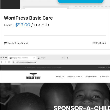
WordPress Basic Care
$
99.00
/ month
From:
Select options
This
Details
product
has
multiple
variants.
The
options
may
be
chosen