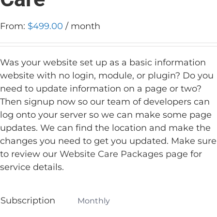
From:
$
499.00
/ month
Was your website set up as a basic information
website with no login, module, or plugin? Do you
need to update information on a page or two?
Then signup now so our team of developers can
log onto your server so we can make some page
updates. We can find the location and make the
changes you need to get you updated. Make sure
to review our
Website Care Packages page
for
service details.
Subscription
