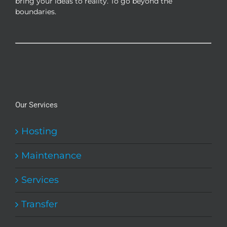
bring your ideas to reality. To go beyond the
boundaries.
Our Services
Hosting
Maintenance
Services
Transfer